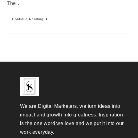
The…
Continue Reading
We are Digital Marketers, we turn ideas into
impact and growth into greatness. Inspiration
is the one word we love and we put it into our
work everyday.