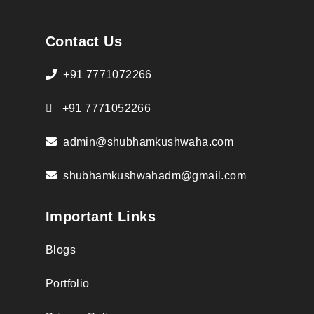
Contact Us
+91 7771072266
+91 7771052266
admin@shubhamkushwaha.com
shubhamkushwahadm@gmail.com
Important Links
Blogs
Portfolio