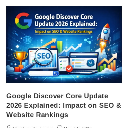
Google Discover Core Update
2026 Explained: Impact on SEO &
Website Rankings