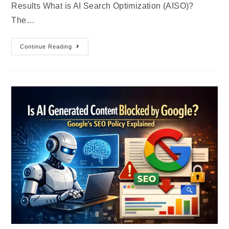
Results What is AI Search Optimization (AISO)?
The…
Continue Reading