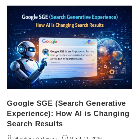
Google SGE (Search Generative
Experience): How AI is Changing
Search Results
Shubham Kushwaha
March 11, 2026