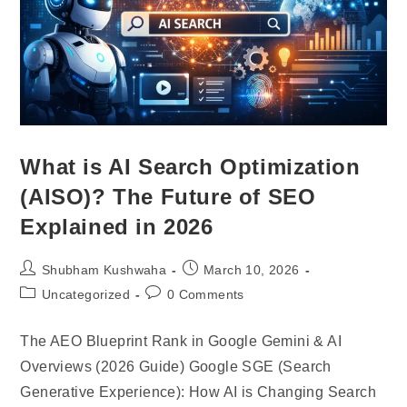
What is AI Search Optimization
(AISO)? The Future of SEO
Explained in 2026
Shubham Kushwaha
March 10, 2026
Uncategorized
0 Comments
The AEO Blueprint Rank in Google Gemini & AI
Overviews (2026 Guide) Google SGE (Search
Generative Experience): How AI is Changing Search