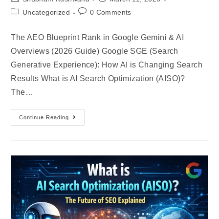
Uncategorized
0 Comments
The AEO Blueprint Rank in Google Gemini & AI
Overviews (2026 Guide) Google SGE (Search
Generative Experience): How AI is Changing Search
Results What is AI Search Optimization (AISO)?
The…
Continue Reading