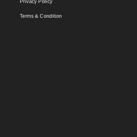
Privacy Policy
Terms & Condition