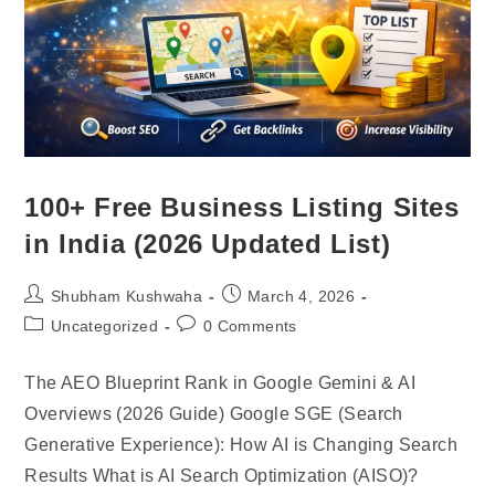
100+ Free Business Listing Sites
in India (2026 Updated List)
Shubham Kushwaha
March 4, 2026
Uncategorized
0 Comments
The AEO Blueprint Rank in Google Gemini & AI
Overviews (2026 Guide) Google SGE (Search
Generative Experience): How AI is Changing Search
Results What is AI Search Optimization (AISO)?