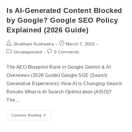
Is AI-Generated Content Blocked
by Google? Google SEO Policy
Explained (2026 Guide)
Shubham Kushwaha
March 7, 2026
Uncategorized
0 Comments
The AEO Blueprint Rank in Google Gemini & AI
Overviews (2026 Guide) Google SGE (Search
Generative Experience): How AI is Changing Search
Results What is AI Search Optimization (AISO)?
The…
Continue Reading