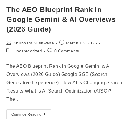
The AEO Blueprint Rank in
Google Gemini & AI Overviews
(2026 Guide)
Shubham Kushwaha
March 13, 2026
Uncategorized
0 Comments
The AEO Blueprint Rank in Google Gemini & AI
Overviews (2026 Guide) Google SGE (Search
Generative Experience): How AI is Changing Search
Results What is AI Search Optimization (AISO)?
The…
Continue Reading