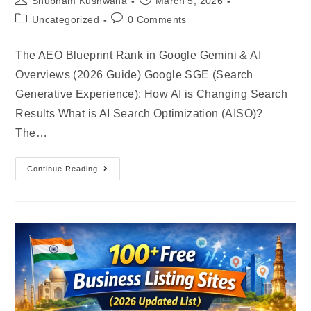
Shubham Kushwaha
March 5, 2026
Uncategorized
0 Comments
The AEO Blueprint Rank in Google Gemini & AI
Overviews (2026 Guide) Google SGE (Search
Generative Experience): How AI is Changing Search
Results What is AI Search Optimization (AISO)?
The…
Continue Reading